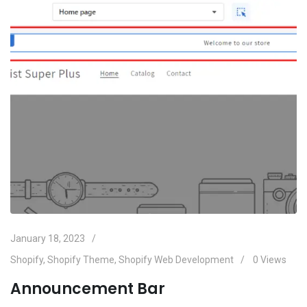
January 18, 2023
Shopify
,
Shopify Theme
,
Shopify Web Development
0
Views
Announcement Bar