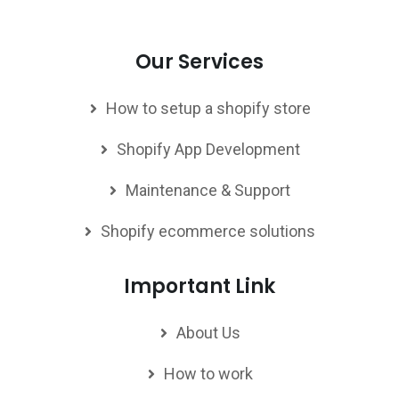
Our Services
How to setup a shopify store
Shopify App Development
Maintenance & Support
Shopify ecommerce solutions
Important Link
About Us
How to work