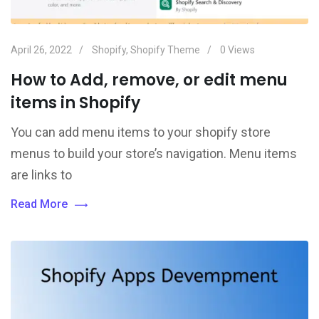
April 26, 2022
Shopify
,
Shopify Theme
0
Views
How to Add, remove, or edit menu
items in Shopify
You can add menu items to your shopify store
menus to build your store’s navigation. Menu items
are links to
Read More