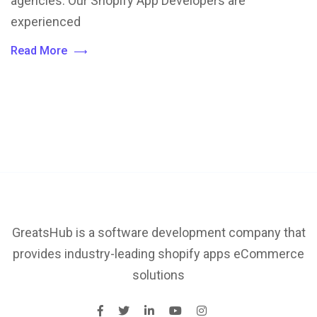
agencies. Our Shopify App Developers are
experienced
Read More
GreatsHub is a software development company that
provides industry-leading shopify apps eCommerce
solutions