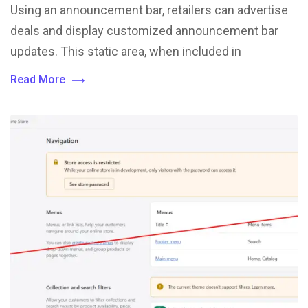
Using an announcement bar, retailers can advertise
deals and display customized announcement bar
updates. This static area, when included in
Read More