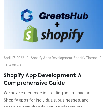
April 17, 2022
Shopify Apps Development
,
Shopify Theme
3154
Views
Shopify App Development: A
Comprehensive Guide
We have experience in creating and managing
Shopify apps for individuals, businesses, and