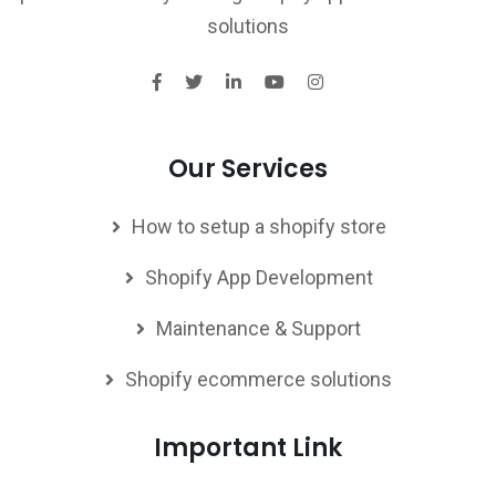
solutions
Our Services
How to setup a shopify store
Shopify App Development
Maintenance & Support
Shopify ecommerce solutions
Important Link