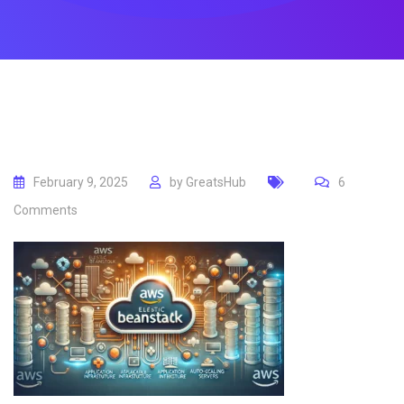
February 9, 2025
by
GreatsHub
6
Comments