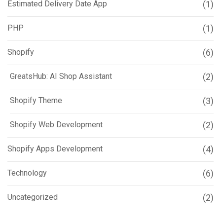
Estimated Delivery Date App
(1)
PHP
(1)
Shopify
(6)
GreatsHub: AI Shop Assistant
(2)
Shopify Theme
(3)
Shopify Web Development
(2)
Shopify Apps Development
(4)
Technology
(6)
Uncategorized
(2)