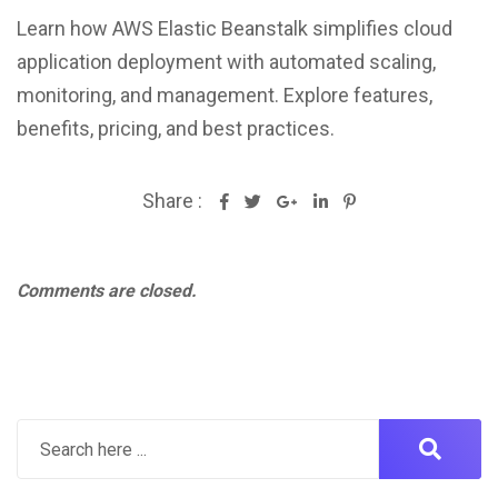
Learn how AWS Elastic Beanstalk simplifies cloud
application deployment with automated scaling,
monitoring, and management. Explore features,
benefits, pricing, and best practices.
Share :
Google+
LinkedIn
Pinterest
Comments are closed.