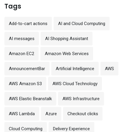
Tags
Add-to-cart actions
AI and Cloud Computing
AI messages
AI Shopping Assistant
Amazon EC2
Amazon Web Services
AnnouncementBar
Artificial Intelligence
AWS
AWS Amazon S3
AWS Cloud Technology
AWS Elastic Beanstalk
AWS Infrastructure
AWS Lambda
Azure
Checkout clicks
Cloud Computing
Delivery Experience