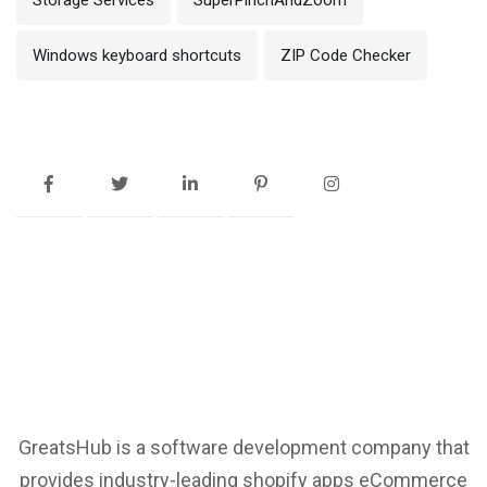
Windows keyboard shortcuts
ZIP Code Checker
GreatsHub is a software development company that
provides industry-leading shopify apps eCommerce