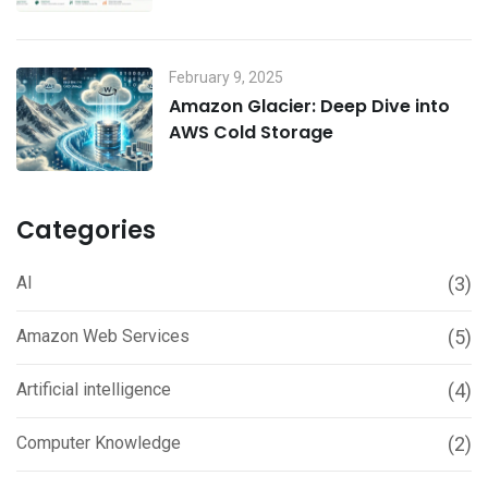
February 9, 2025
Amazon Glacier: Deep Dive into
AWS Cold Storage
Categories
AI
(3)
Amazon Web Services
(5)
Artificial intelligence
(4)
Computer Knowledge
(2)