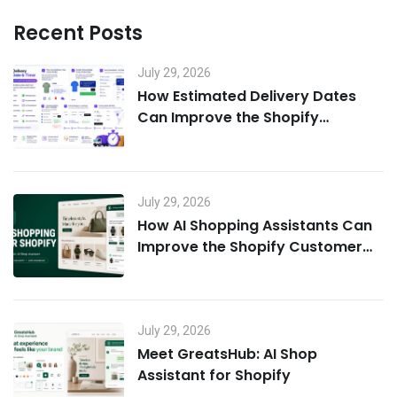
Recent Posts
July 29, 2026
How Estimated Delivery Dates
Can Improve the Shopify
Customer Experience
July 29, 2026
How AI Shopping Assistants Can
Improve the Shopify Customer
Experience
July 29, 2026
Meet GreatsHub: AI Shop
Assistant for Shopify