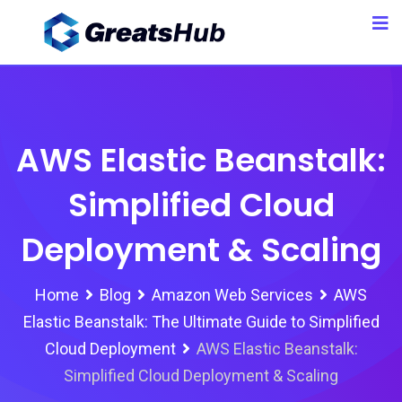
Skip
to
content
AWS Elastic Beanstalk:
Simplified Cloud
Deployment & Scaling
Home
Blog
Amazon Web Services
AWS
Elastic Beanstalk: The Ultimate Guide to Simplified
Cloud Deployment
AWS Elastic Beanstalk:
Simplified Cloud Deployment & Scaling