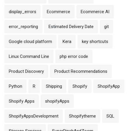
display_errors
Ecommerce
Ecommerce AI
error_reporting
Estimated Delivery Date
git
Google cloud platform
Kera
key shortcuts
Linux Command Line
php error code
Product Discovery
Product Recommendations
Python
R
Shipping
Shopify
ShopifyApp
Shopify Apps
shopifyApps
ShopifyAppsDevelopment
Shopifytheme
SQL
Storage Services
SuperPinchAndZoom