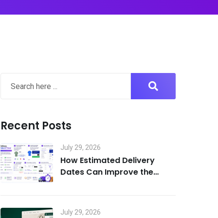
Recent Posts
July 29, 2026
How Estimated Delivery
Dates Can Improve the
Shopify Customer
Experience
July 29, 2026