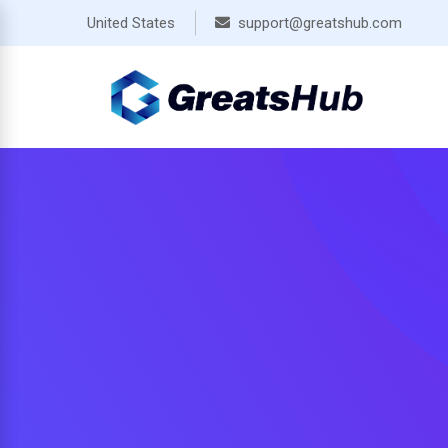
Skip
United States
support@greatshub.com
to
content