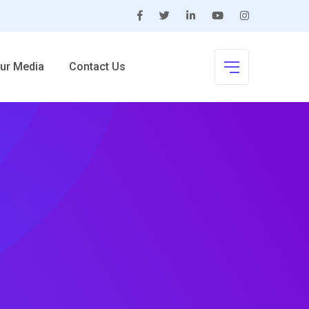
ur Media
Contact Us