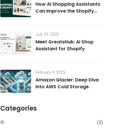
How AI Shopping Assistants
Can Improve the Shopify
Customer Experience
July 29, 2026
Meet GreatsHub: AI Shop
Assistant for Shopify
February 9, 2025
Amazon Glacier: Deep Dive
into AWS Cold Storage
Categories
AI
(3)