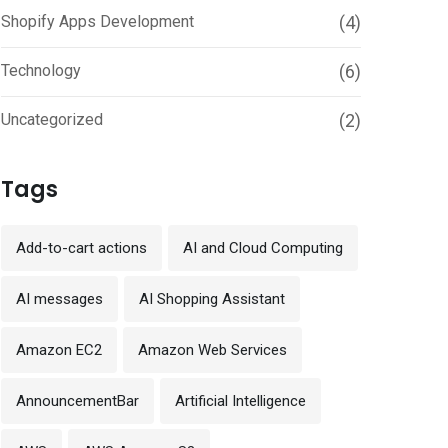
Shopify Apps Development
(4)
Technology
(6)
Uncategorized
(2)
Tags
Add-to-cart actions
AI and Cloud Computing
AI messages
AI Shopping Assistant
Amazon EC2
Amazon Web Services
AnnouncementBar
Artificial Intelligence