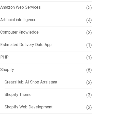
Amazon Web Services
(5)
Artificial intelligence
(4)
Computer Knowledge
(2)
Estimated Delivery Date App
(1)
PHP
(1)
Shopify
(6)
GreatsHub: AI Shop Assistant
(2)
Shopify Theme
(3)
Shopify Web Development
(2)