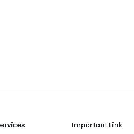
ervices
Important Link