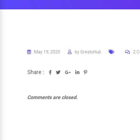
May 19, 2020
by
GreatsHub
2
C
Share :
Google+
LinkedIn
Pinterest
Comments are closed.