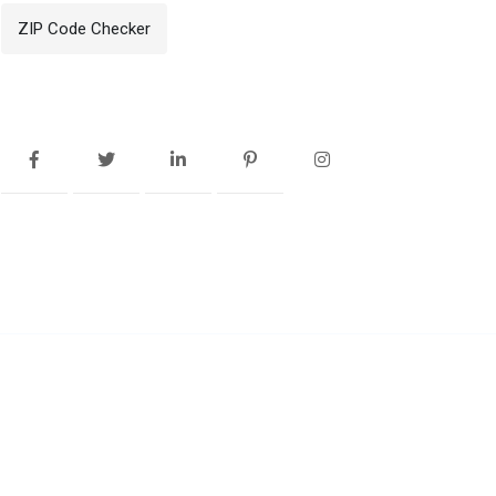
ZIP Code Checker