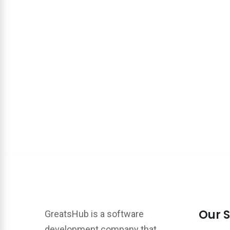
Our S
GreatsHub is a software
development company that