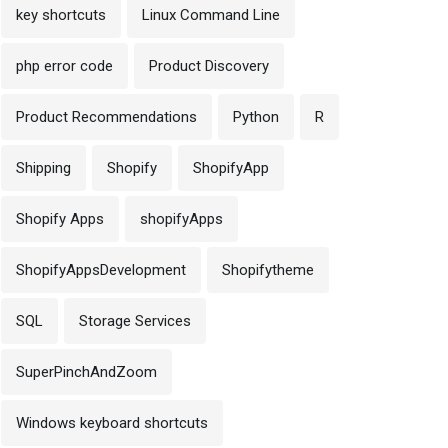
key shortcuts
Linux Command Line
php error code
Product Discovery
Product Recommendations
Python
R
Shipping
Shopify
ShopifyApp
Shopify Apps
shopifyApps
ShopifyAppsDevelopment
Shopifytheme
SQL
Storage Services
SuperPinchAndZoom
Windows keyboard shortcuts