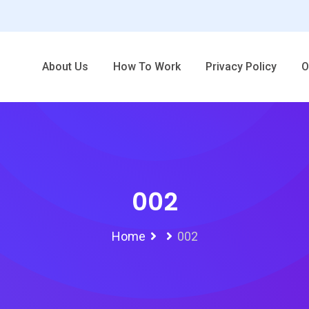
About Us
How To Work
Privacy Policy
O
002
Home
002