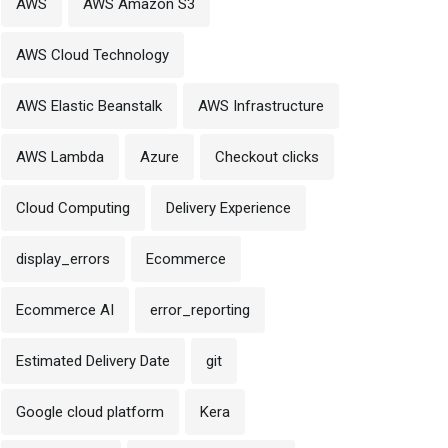
AWS
AWS Amazon S3
AWS Cloud Technology
AWS Elastic Beanstalk
AWS Infrastructure
AWS Lambda
Azure
Checkout clicks
Cloud Computing
Delivery Experience
display_errors
Ecommerce
Ecommerce AI
error_reporting
Estimated Delivery Date
git
Google cloud platform
Kera